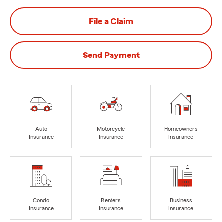
File a Claim
Send Payment
Auto
Motorcycle
Homeowners
Insurance
Insurance
Insurance
Condo
Renters
Business
Insurance
Insurance
Insurance