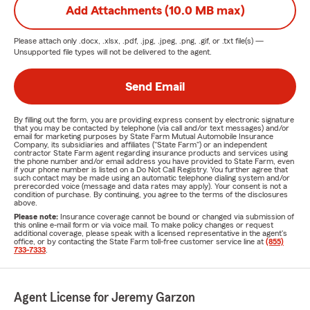
Add Attachments (10.0 MB max)
Please attach only
.docx, .xlsx, .pdf, .jpg, .jpeg, .png, .gif, or .txt
file(s) —
Unsupported file types will not be delivered to the agent.
Send Email
By filling out the form, you are providing express consent by electronic signature
that you may be contacted by telephone (via call and/or text messages) and/or
email for marketing purposes by State Farm Mutual Automobile Insurance
Company, its subsidiaries and affiliates ("State Farm") or an independent
contractor State Farm agent regarding insurance products and services using
the phone number and/or email address you have provided to State Farm, even
if your phone number is listed on a Do Not Call Registry. You further agree that
such contact may be made using an automatic telephone dialing system and/or
prerecorded voice (message and data rates may apply). Your consent is not a
condition of purchase. By continuing, you agree to the terms of the disclosures
above.
Please note:
Insurance coverage cannot be bound or changed via submission of
this online e-mail form or via voice mail. To make policy changes or request
additional coverage, please speak with a licensed representative in the agent's
office, or by contacting the State Farm toll-free customer service line at
(855)
733-7333
.
Agent License for Jeremy Garzon