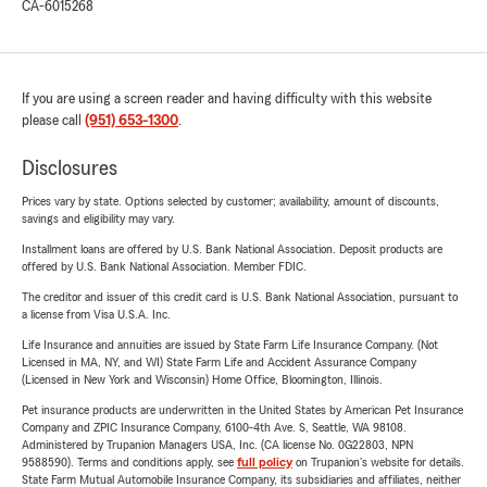
CA-6015268
If you are using a screen reader and having difficulty with this website
please call
(951) 653-1300
.
Disclosures
Prices vary by state. Options selected by customer; availability, amount of discounts,
savings and eligibility may vary.
Installment loans are offered by U.S. Bank National Association. Deposit products are
offered by U.S. Bank National Association. Member FDIC.
The creditor and issuer of this credit card is U.S. Bank National Association, pursuant to
a license from Visa U.S.A. Inc.
Life Insurance and annuities are issued by State Farm Life Insurance Company. (Not
Licensed in MA, NY, and WI) State Farm Life and Accident Assurance Company
(Licensed in New York and Wisconsin) Home Office, Bloomington, Illinois.
Pet insurance products are underwritten in the United States by American Pet Insurance
Company and ZPIC Insurance Company, 6100-4th Ave. S, Seattle, WA 98108.
Administered by Trupanion Managers USA, Inc. (CA license No. 0G22803, NPN
9588590). Terms and conditions apply, see
full policy
on Trupanion's website for details.
State Farm Mutual Automobile Insurance Company, its subsidiaries and affiliates, neither