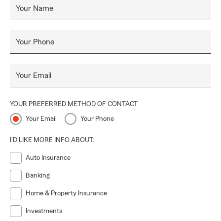
Your Name
Your Phone
Your Email
YOUR PREFERRED METHOD OF CONTACT
Your Email
Your Phone
I'D LIKE MORE INFO ABOUT:
Auto Insurance
Banking
Home & Property Insurance
Investments