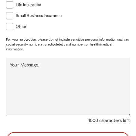
Life Insurance
Small Business Insurance
Other
For your protection, please do not include sensitive personal information such as
social security numbers, credit/debit card number, or health/medical
information.
Your Message:
1000 characters left