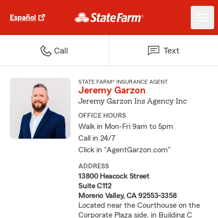
Español
Call
Text
STATE FARM® INSURANCE AGENT
Jeremy Garzon
Jeremy Garzon Ins Agency Inc
OFFICE HOURS
Walk in Mon-Fri 9am to 5pm
Call in 24/7
Click in "AgentGarzon.com"
ADDRESS
13800 Heacock Street
Suite C112
Moreno Valley, CA 92553-3358
Located near the Courthouse on the
Corporate Plaza side, in Building C