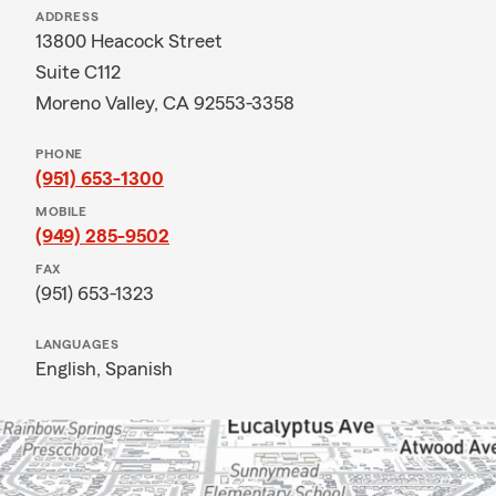
ADDRESS
13800 Heacock Street
Suite C112
Moreno Valley, CA 92553-3358
PHONE
(951) 653-1300
MOBILE
(949) 285-9502
FAX
(951) 653-1323
LANGUAGES
English,
Spanish