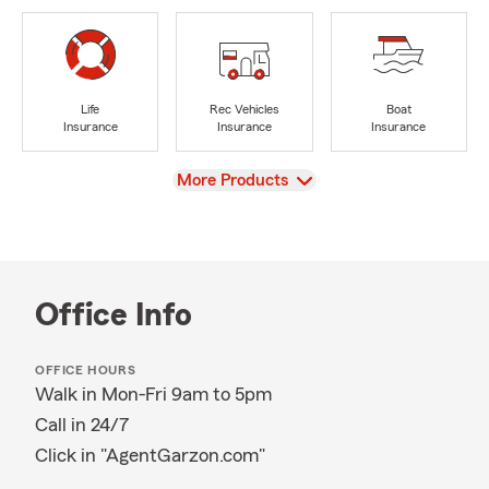
Life
Rec Vehicles
Boat
Insurance
Insurance
Insurance
View
More Products
Office Info
OFFICE HOURS
Walk in Mon-Fri 9am to 5pm
Call in 24/7
Click in "AgentGarzon.com"