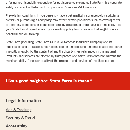
offer nor are financially responsible for pet insurance products. State Farm is a separate
entity and is not affiliated with Trupanion or American Pet Insurance.
Pre-existing conditions: If you currently have a pet medical insurance policy, switching
carriers or purchasing a new policy may affect certain provisions such as coverages for
pre-existing conditions or deductibles already established under your current policy. Let
your State Farm® agent know if your existing policy has provisions that might make it
beneficial for you to keep.
State Farm (including State Farm Mutual Automobile Insurance Company and its
subsidiaries and affiliates) is not responsible for, and does not endorse or approve, either
implicitly or explicitly, the content of any third party sites referenced in this material.
Products and services are offered by third parties and State Farm does not warrant the
merchantability, fitness or quality of the products and services of the third parties.
Like a good neighbor, State Farm is there.®
Legal Information
Ads & Tracking
Security & Fraud
Accessibility