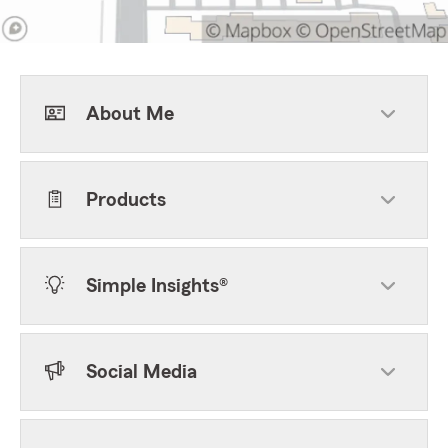
About Me
Products
Simple Insights®
Social Media