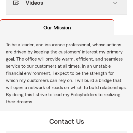
Videos
Our Mission
To be a leader, and insurance professional, whose actions
are driven by keeping the customers' interest my primary
goal. The office will provide warm, efficient, and seamless
service to our customers at all times. In an unstable
financial environment, I expect to be the strength for
which my customers can rely on. I will build a bridge that
will open a network of roads on which to build relationships.
By doing this I strive to lead my Policyholders to realizing
their dreams..
Contact Us