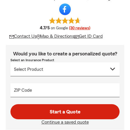
average rating
4.7/5
on Google
(30 reviews)
Contact Us
Map & Directions
Get ID Card
Would you like to create a personalized quote?
Select an Insurance Product
ZIP Code
Start a Quote
Continue a saved quote