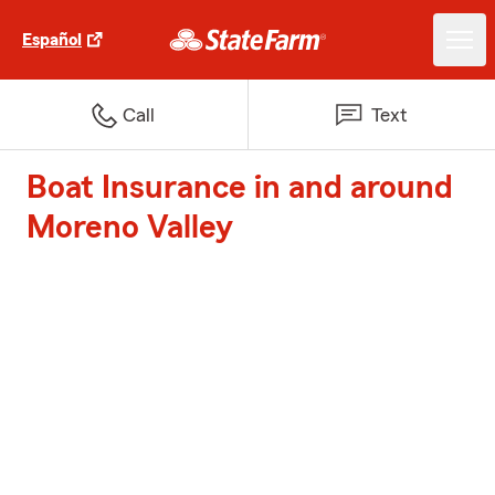
Español
Call
Text
Boat Insurance in and around
Moreno Valley