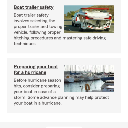
Boat trailer safety
Boat trailer safety
involves selecting the
proper trailer and towing
vehicle, following proper
hitching procedures and mastering safe driving
techniques.
Preparing your boat
for a hurricane
Before hurricane season
hits, consider preparing
your boat in case of a
storm. Some advance planning may help protect
your boat in a hurricane.