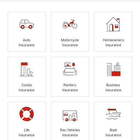
Auto
Motorcycle
Homeowners
Insurance
Insurance
Insurance
Condo
Renters
Business
Insurance
Insurance
Insurance
Life
Rec Vehicles
Boat
Insurance
Insurance
Insurance