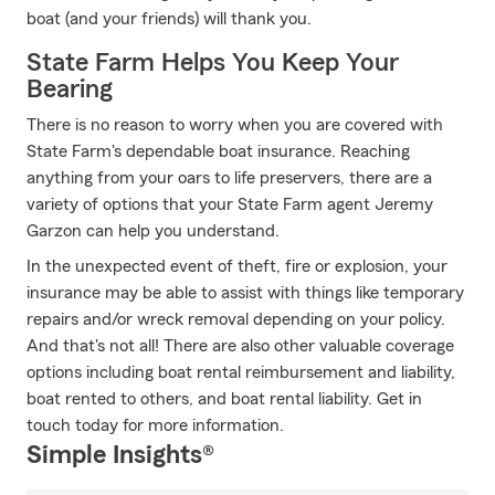
boat (and your friends) will thank you.
State Farm Helps You Keep Your
Bearing
There is no reason to worry when you are covered with
State Farm's dependable boat insurance. Reaching
anything from your oars to life preservers, there are a
variety of options that your State Farm agent Jeremy
Garzon can help you understand.
In the unexpected event of theft, fire or explosion, your
insurance may be able to assist with things like temporary
repairs and/or wreck removal depending on your policy.
And that's not all! There are also other valuable coverage
options including boat rental reimbursement and liability,
boat rented to others, and boat rental liability. Get in
touch today for more information.
Simple Insights®