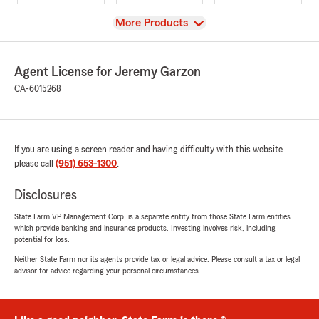
View
More Products
Agent License for Jeremy Garzon
CA-6015268
If you are using a screen reader and having difficulty with this website
please call
(951) 653-1300
.
Disclosures
State Farm VP Management Corp. is a separate entity from those State Farm entities
which provide banking and insurance products. Investing involves risk, including
potential for loss.
Neither State Farm nor its agents provide tax or legal advice. Please consult a tax or legal
advisor for advice regarding your personal circumstances.