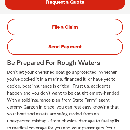
Request a Quote
File a Claim
Send Payment
Be Prepared For Rough Waters
Don’t let your cherished boat go unprotected. Whether
you’ve docked it in a marina, financed it, or have yet to
decide, boat insurance is critical. Trust us, accidents
happen and you don’t want to be caught empty-handed.
With a solid insurance plan from State Farm® agent
Jeremy Garzon in place, you can rest easy knowing that
your boat and assets are safeguarded from an
unexpected mishap - from physical damage to fuel spills
to medical coverage for you and your passengers. Your