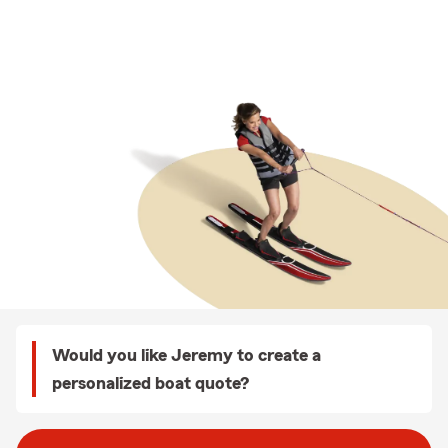
Would you like Jeremy to create a
personalized boat quote?