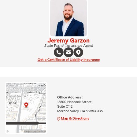
Jeremy Garzon
State Farm® Insurance Agent
Get a Certificate of Liability Insurance
Office Address:
13800 Heacock Street
Suite C112
Moreno Valley, CA 92553-3358
Map & Directions