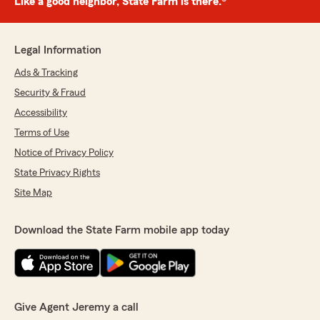
Like a good neighbor, State Farm is there.®
Legal Information
Ads & Tracking
Security & Fraud
Accessibility
Terms of Use
Notice of Privacy Policy
State Privacy Rights
Site Map
Download the State Farm mobile app today
Give Agent Jeremy a call